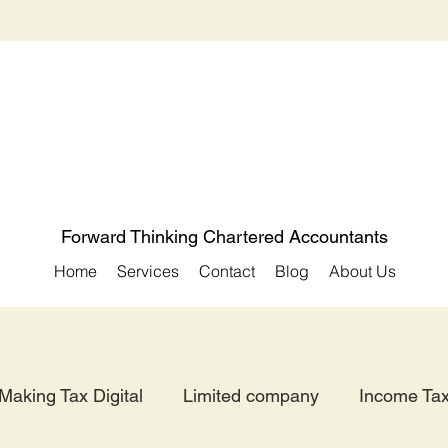
Forward Thinking Chartered Accountants
Home
Services
Contact
Blog
About Us
Making Tax Digital
Limited company
Income Ta