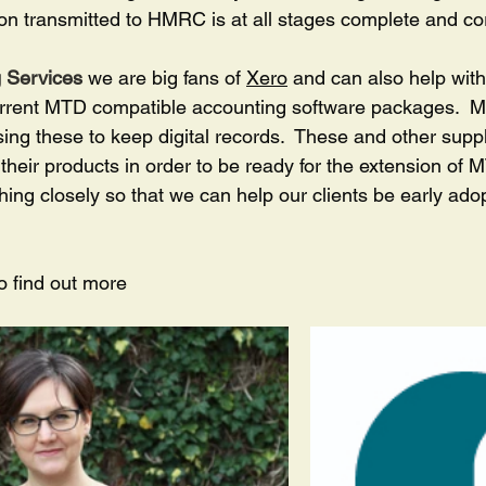
on transmitted to HMRC is at all stages complete and cor
 Services
 we are big fans of 
Xero
 and can also help wit
urrent MTD compatible accounting software packages.  M
sing these to keep digital records.  These and other suppl
their products in order to be ready for the extension of
hing closely so that we can help our clients be early adop
to find out more 