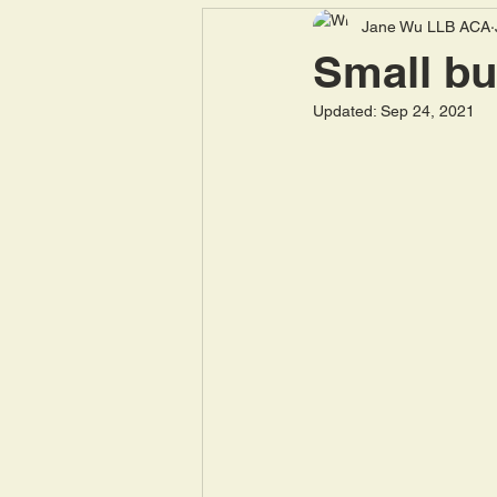
Jane Wu LLB ACA
National Insurance
Pen
Small bu
Updated:
Sep 24, 2021