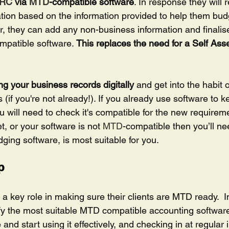
RC
 via 
MTD
-compatible software
. In response they will 
tion based on the information provided to help them budge
r, they can add any non-business information and finalise
mpatible software. 
This replaces the need for a Self Ass
ng your business records digitally 
and get into the habit 
s (if you're not already!). If you already use software to 
 will need to check it's compatible for the new requireme
t, or your software is not 
MTD
-compatible then you’ll ne
dging software, is most suitable for you.
p 
 a key role in making sure their clients are MTD ready.  In 
tify the most suitable MTD compatible accounting software
and start using it effectively, and checking in at regular i