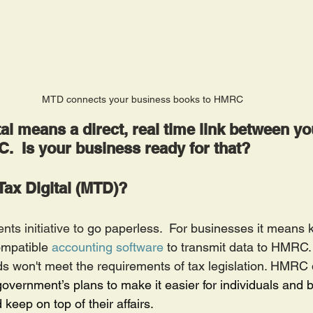
MTD connects your business books to HMRC
al means a direct, real time link between y
  Is your business ready for that?
Tax Digital (MTD)?
s initiative to 
go paperless.  For businesses it means k
mpatible 
accounting software
 to transmit data to HMRC. 
s won't meet the requirements of tax legislation. HMRC
 government’s plans to make it easier for individuals and 
d keep on top of their affairs.