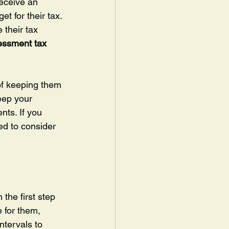
receive an 
t for their tax. 
 their tax 
essment tax 
of keeping them 
keep your 
nts. If you 
ed to consider 
the first step 
 for them, 
ntervals to 