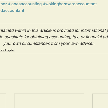
tner
#janesaccounting
#wokinghamxeroaccountant
daccountant
tained within in this article is provided for informational
o substitute for obtaining accounting, tax, or financial adv
your own circumstances from your own adviser. 
ax Digital