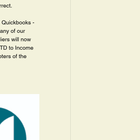
rect.  
h Quickbooks - 
any of our 
iers will now 
 MTD to Income 
ters of the 