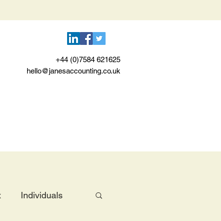
+44 (0)7584 621625
hello@janesaccounting.co.uk
x
Individuals