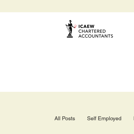
All Posts
Self Employed