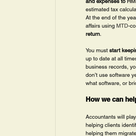
and expenses to 
HM
estimated tax calcula
At the end of the yea
affairs using 
MTD
-co
return
.
You must 
start keepi
up to date at all time
business records, you
don’t use software ye
what software, or bri
How we can hel
Accountants will play
helping clients iden
helping them migrate 