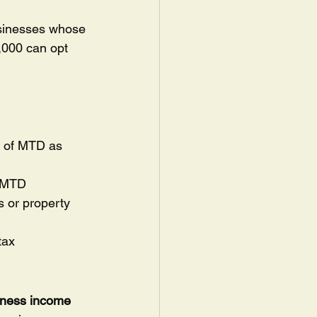
usinesses whose 
,000 can opt 
t of MTD as 
h MTD
s or property 
tax
iness income 