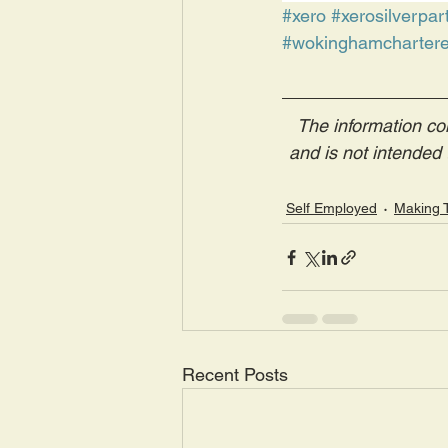
#xero
#xerosilverpar
#wokinghamchartere
The information con
and is not intended t
Self Employed
Making T
Recent Posts