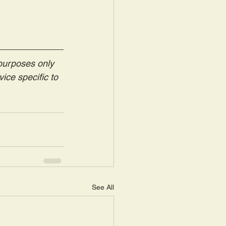
 purposes only 
ice specific to 
See All