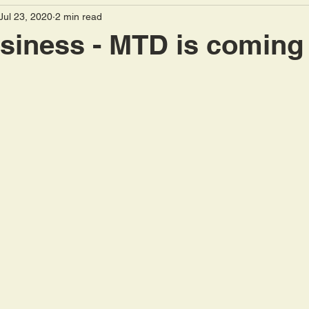
Jul 23, 2020
2 min read
sions
Employment
Landlords
Capital Gains
siness - MTD is coming