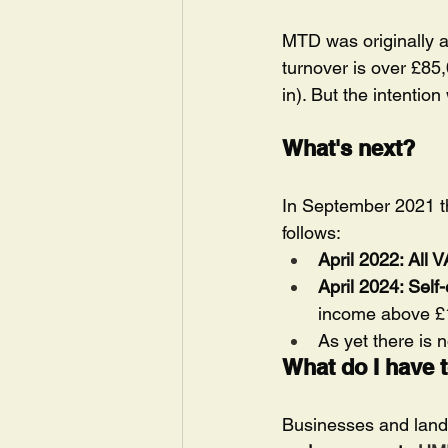
MTD was originally a
turnover is over £85
in). But the intentio
What's next?
In September 2021 the
follows:
April 2022: All 
April 2024: Sel
income above £10
As yet there is 
What do I have 
Businesses and landl