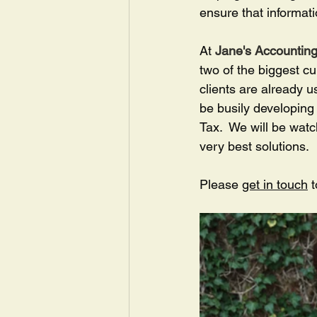
ensure that informati
At 
Jane's Accounting
two of the biggest c
clients are already u
be busily developing 
Tax.  We will be watc
very best solutions.
Please 
get in touch
 