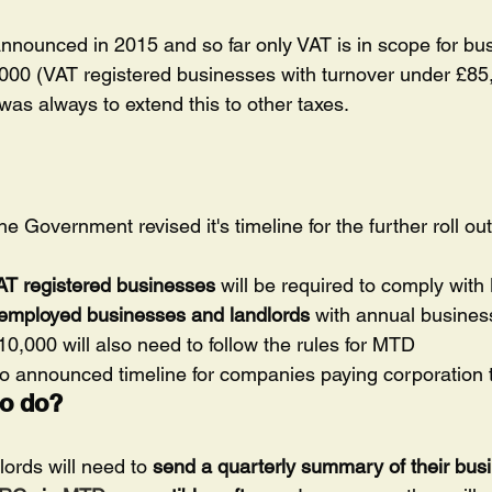
nnounced in 2015 and so far only VAT is in scope for b
,000 (VAT registered businesses with turnover under £85
n was always to extend this to other taxes.
 Government revised it's timeline for the further roll ou
VAT registered businesses
 will be required to comply wit
f-employed businesses and landlords
 with annual busines
,000 will also need to follow the rules for MTD
no announced timeline for companies paying corporation 
to do?
ords will need to 
send a quarterly summary of their bus