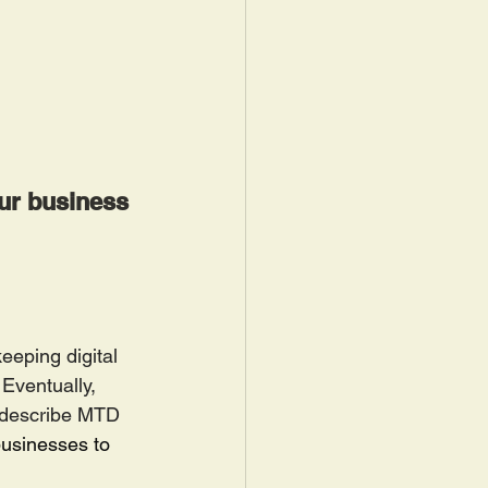
our business 
eeping digital 
Eventually, 
 describe MTD 
businesses to 