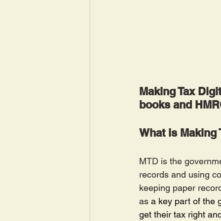
Making Tax Digit
books and HMRC.
What is Making 
MTD is the government
records and using co
keeping paper record
as
 a key part of the
get their tax right an