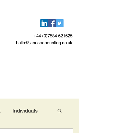
+44 (0)7584 621625
hello@janesaccounting.co.uk
x
Individuals