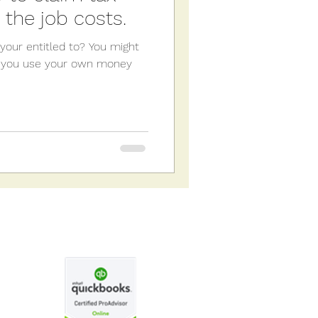
 the job costs.
your entitled to? You might
if: you use your own money