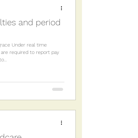
 Tax
VAT
alties and period
grace Under real time
 are required to report pay
o...
ldcare