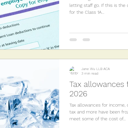
letting staff go. If this is t
for the Class 1A...
Jane Wu LLB ACA
3 min read
Tax allowances f
2026
Tax allowances for income, c
tax and more have been froz
meet some of the cost of...