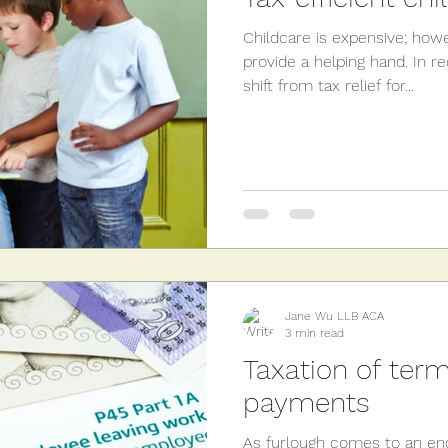
Childcare is expensive; how
provide a helping hand. In r
shift from tax relief for...
Jane Wu LLB ACA
3 min read
Taxation of term
payments
As furlough comes to an en