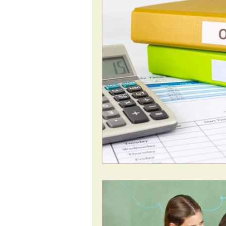
National Insurance
Pen