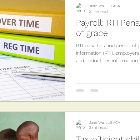
sions
Employment
Landlords
Capital Gains
Jane Wu LLB ACA
2 min read
Payroll: RTI Pen
of grace
RTI penalties and period of 
information (RTI), employers
and deductions information t
Jane Wu LLB ACA
3 min read
Tax-efficient chi