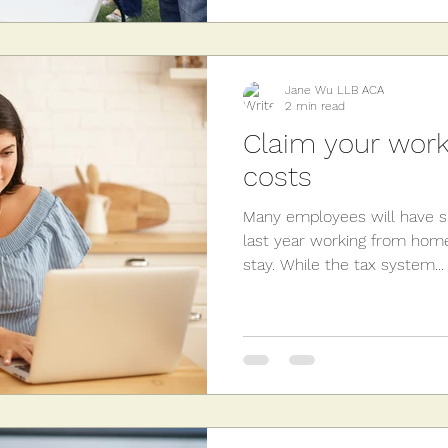
Jane Wu LLB ACA
2 min read
Claim your wor
costs
Many employees will have sp
last year working from home
stay. While the tax system...