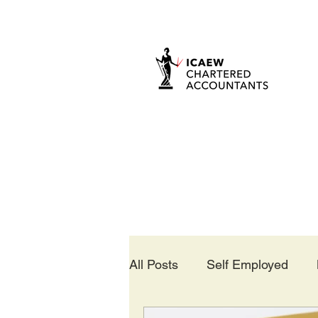
All Posts
Self Employed