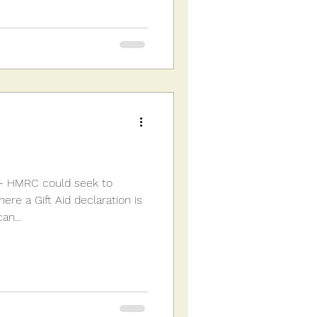
 - HMRC could seek to
re a Gift Aid declaration is
an...