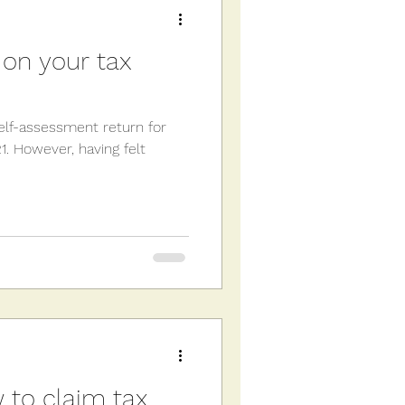
on your tax
self-assessment return for
. However, having felt