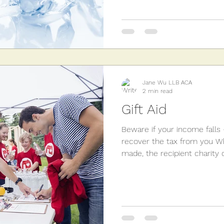
Jane Wu LLB ACA
2 min read
Gift Aid
Beware if your income falls
recover the tax from you Whe
made, the recipient charity c