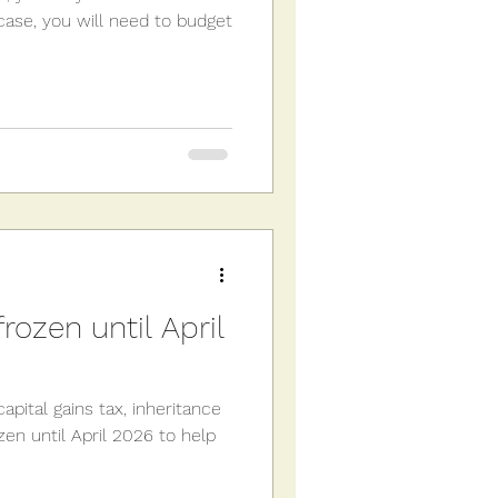
he case, you will need to budget
rozen until April
apital gains tax, inheritance
en until April 2026 to help