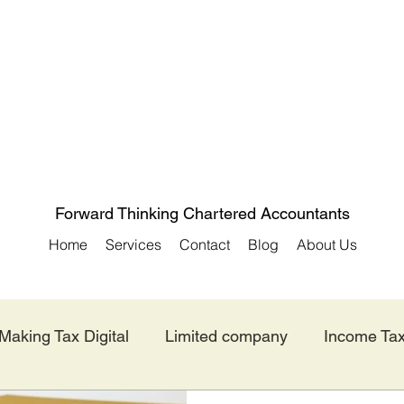
Forward Thinking Chartered Accountants
Home
Services
Contact
Blog
About Us
Making Tax Digital
Limited company
Income Ta